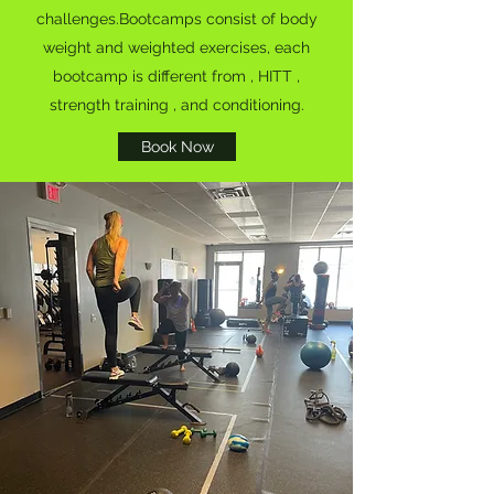
challenges.Bootcamps consist of body
weight and weighted exercises, each
bootcamp is different from , HITT ,
strength training , and conditioning.
Book Now