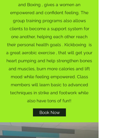
and Boxing , gives a women an
empowered and confident feeling. The
group training programs also allows
clients to become a support system for
one another, helping each other reach
their personal health goals . Kickboxing is
a great aerobic exercise , that will get your
heart pumping and help strengthen bones
and muscles, burn more calories and lift
mood while feeling empowered. Class
members will learn basic to advanced
techniques in strike and footwork while
also have tons of fun!!
Book Now