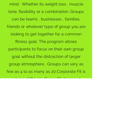
mind. Whether its weight loss , muscle
tone, flexibility or a combination. Groups
can be teams , businesses , families,
friends or whatever type of group you are
looking to get together for a common
fitness goal. The program allows
participants to focus on their own group
goal without the distraction of larger
group atmosphere . Groups can vary as
few as 4 to as many as 20.Corporate Fit is
a type of Private Group Fit designed
specifically for corporations. Now more
than ever before, corporations are
beginning to recognize the manner of
where health impacts their bottom lines.
It's quite simple , a healthy employee
equals a more productive employee