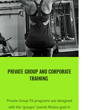
PRIVATE GROUP AND CORPORATE
TRAINING
Private Group Fit programs are designed
with the “groups” overall fitness goal in