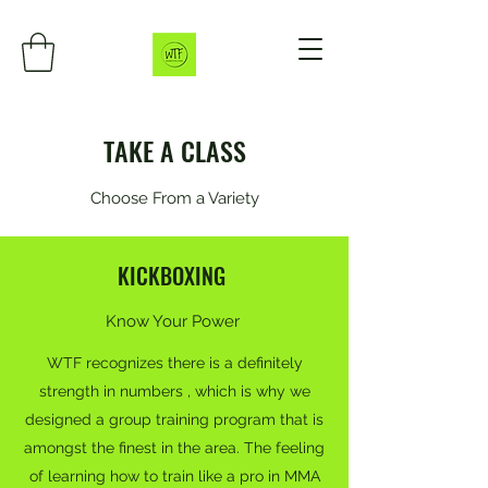
TAKE A CLASS
Choose From a Variety
KICKBOXING
Know Your Power
WTF recognizes there is a definitely
strength in numbers , which is why we
designed a group training program that is
amongst the finest in the area. The feeling
of learning how to train like a pro in MMA