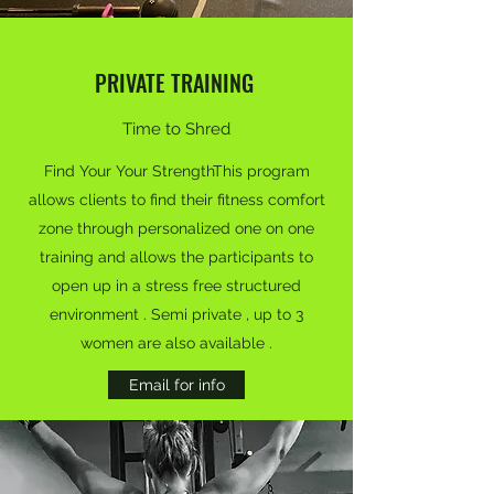
PRIVATE TRAINING
Time to Shred
Find Your Your StrengthThis program
allows clients to find their fitness comfort
zone through personalized one on one
training and allows the participants to
open up in a stress free structured
environment . Semi private , up to 3
women are also available .
Email for info