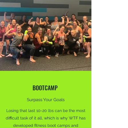
BOOTCAMP
Surpass Your Goals
Losing that last 10-20 lbs can be the most
difficult task of it all, which is why WTF has
developed fitness boot camps and